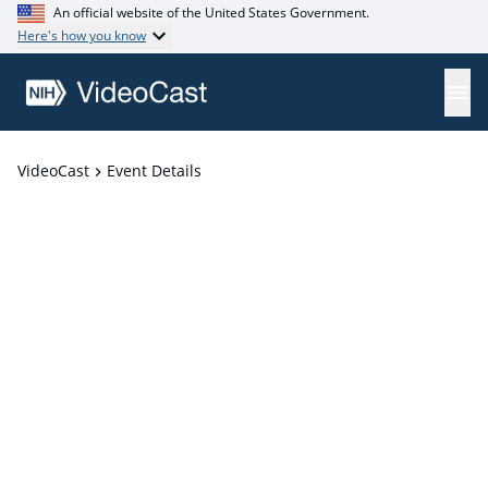
An official website of the United States Government.
Here's how you know
VideoCast
Event Details