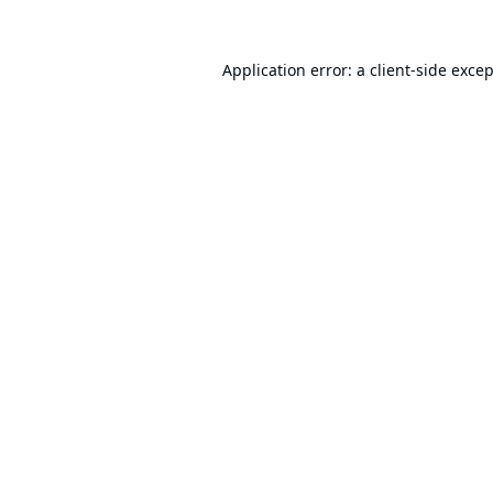
Application error: a
client
-side exce