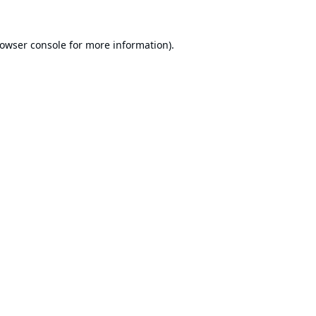
owser console
for more information).