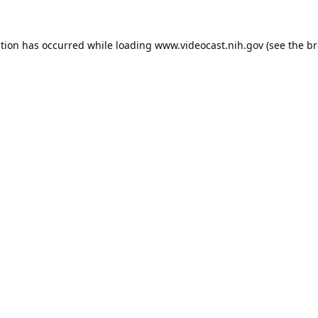
ption has occurred while loading
www.videocast.nih.gov
(see the
br