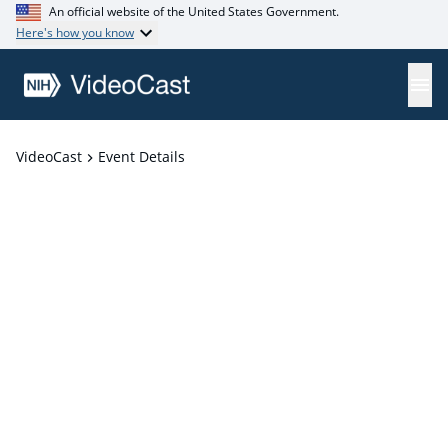
An official website of the United States Government.
Here's how you know
VideoCast
Event Details