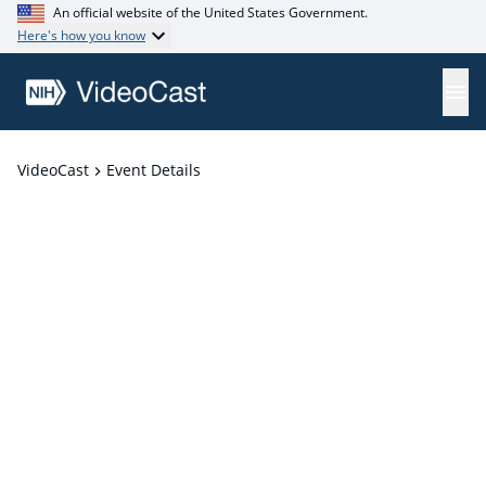
An official website of the United States Government.
Here's how you know
VideoCast
Event Details