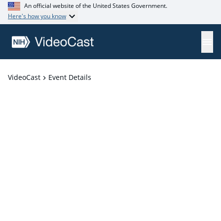
An official website of the United States Government.
Here's how you know
VideoCast
Event Details