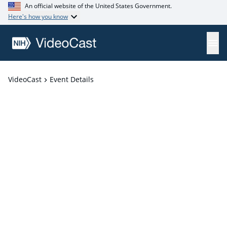
An official website of the United States Government.
Here's how you know
VideoCast
Event Details