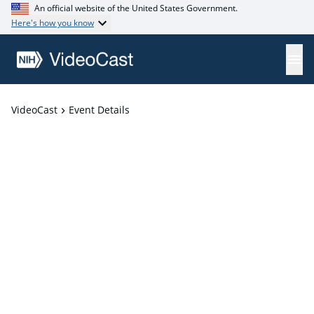
An official website of the United States Government.
Here's how you know
VideoCast
Event Details