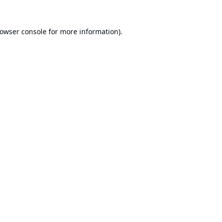
owser console
for more information).