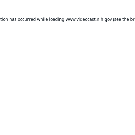
ption has occurred while loading
www.videocast.nih.gov
(see the
br