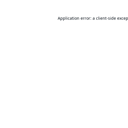
Application error: a
client
-side exce