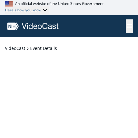
An official website of the United States Government.
Here's how you know
VideoCast
Event Details