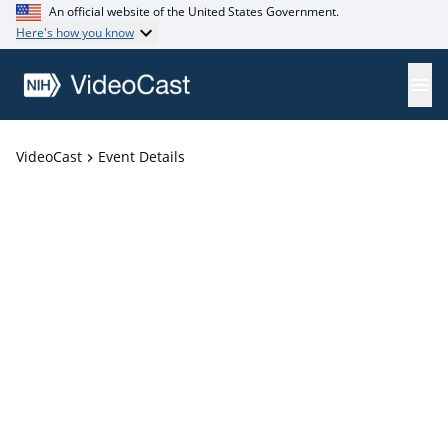
An official website of the United States Government.
Here's how you know
VideoCast
Event Details