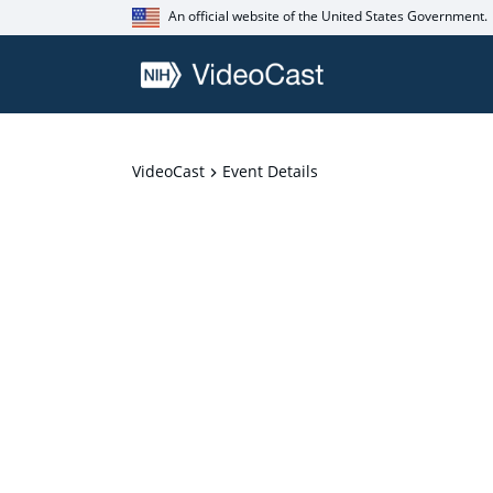
An official website of the United States Government.
VideoCast
Event Details