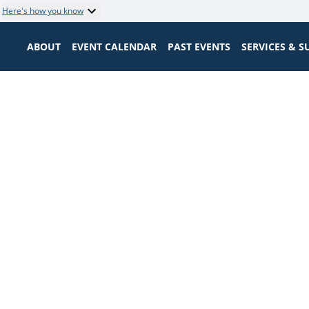
Here's how you know
ABOUT
EVENT CALENDAR
PAST EVENTS
SERVICES & 