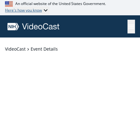
An official website of the United States Government.
Here's how you know
VideoCast
Event Details