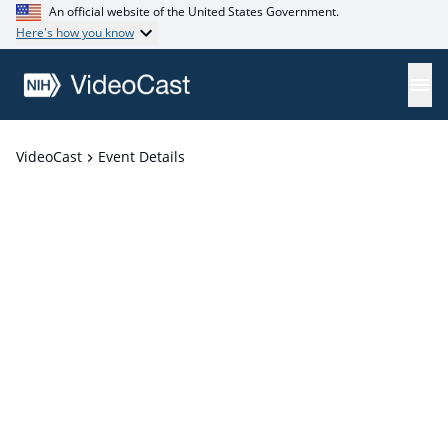
An official website of the United States Government.
Here's how you know
VideoCast
Event Details