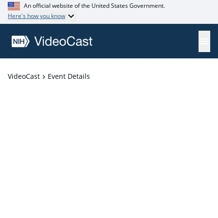
An official website of the United States Government.
Here's how you know
VideoCast
Event Details