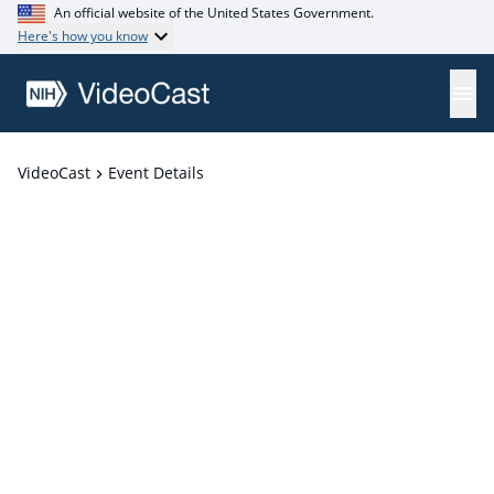
An official website of the United States Government.
Here's how you know
VideoCast
Event Details