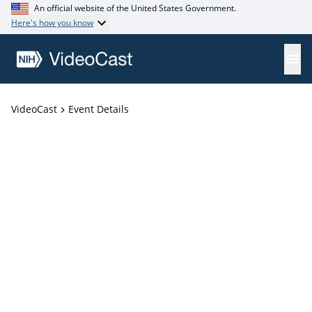
An official website of the United States Government.
Here's how you know
VideoCast
Event Details